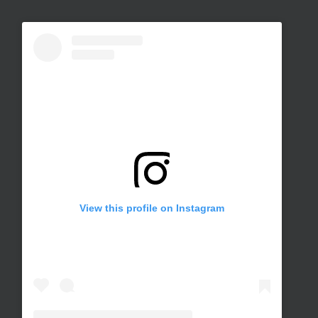
View this profile on Instagram