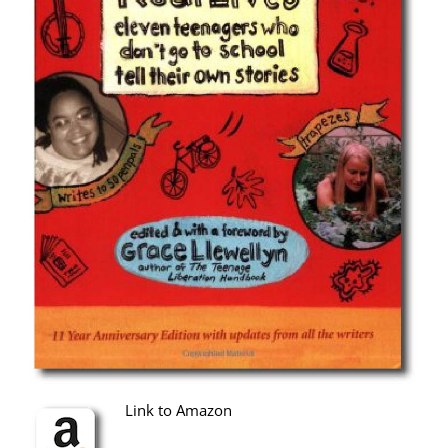
Link to Amazon