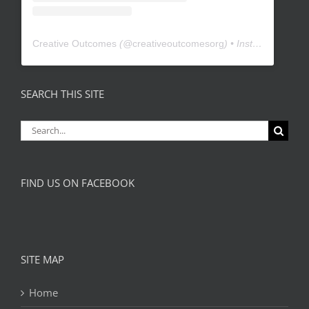
Creative Outcomes
(@
creativeoutcomesorg
) • Instagram photos and videos
SEARCH THIS SITE
Search
for:
FIND US ON FACEBOOK
SITE MAP
Home