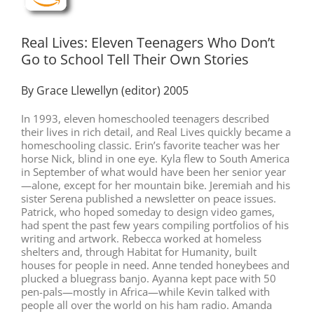
Real Lives: Eleven Teenagers Who Don’t
Go to School Tell Their Own Stories
By Grace Llewellyn (editor) 2005
In 1993, eleven homeschooled teenagers described
their lives in rich detail, and Real Lives quickly became a
homeschooling classic. Erin’s favorite teacher was her
horse Nick, blind in one eye. Kyla flew to South America
in September of what would have been her senior year
—alone, except for her mountain bike. Jeremiah and his
sister Serena published a newsletter on peace issues.
Patrick, who hoped someday to design video games,
had spent the past few years compiling portfolios of his
writing and artwork. Rebecca worked at homeless
shelters and, through Habitat for Humanity, built
houses for people in need. Anne tended honeybees and
plucked a bluegrass banjo. Ayanna kept pace with 50
pen-pals—mostly in Africa—while Kevin talked with
people all over the world on his ham radio. Amanda