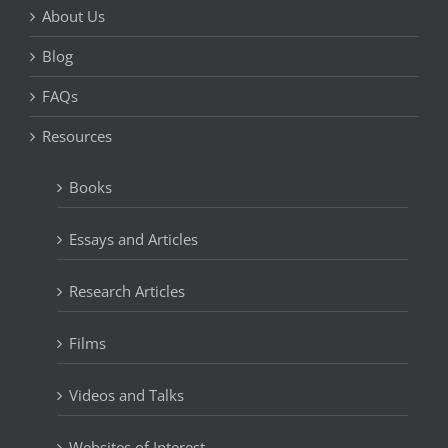
About Us
Blog
FAQs
Resources
Books
Essays and Articles
Research Articles
Films
Videos and Talks
Websites of Interest