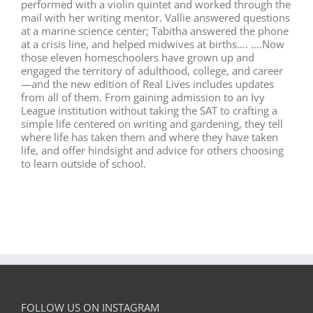
performed with a violin quintet and worked through the
mail with her writing mentor. Vallie answered questions
at a marine science center; Tabitha answered the phone
at a crisis line, and helped midwives at births…. ….Now
those eleven homeschoolers have grown up and
engaged the territory of adulthood, college, and career
—and the new edition of Real Lives includes updates
from all of them. From gaining admission to an Ivy
League institution without taking the SAT to crafting a
simple life centered on writing and gardening, they tell
where life has taken them and where they have taken
life, and offer hindsight and advice for others choosing
to learn outside of school.
FOLLOW US ON INSTAGRAM