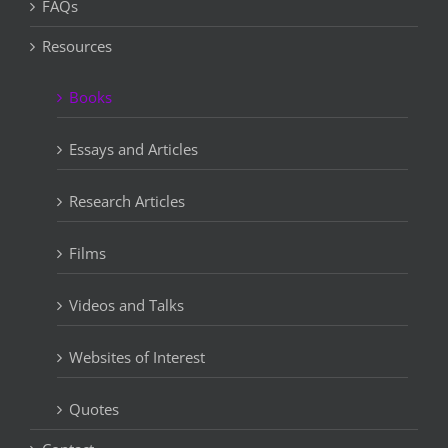
FAQs
Resources
Books
Essays and Articles
Research Articles
Films
Videos and Talks
Websites of Interest
Quotes