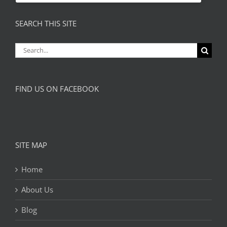
SEARCH THIS SITE
Search
for:
FIND US ON FACEBOOK
SITE MAP
Home
About Us
Blog