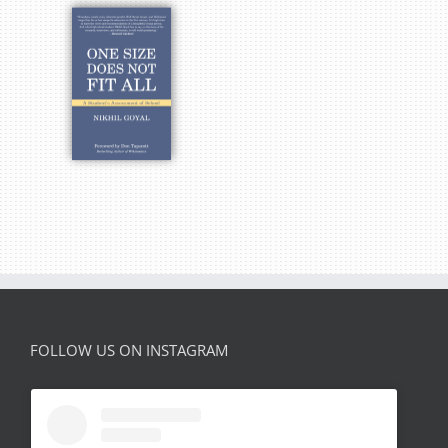
FOLLOW US ON INSTAGRAM