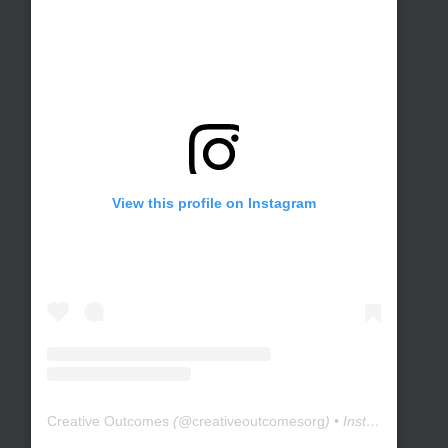
View this profile on Instagram
Creative Outcomes
(@
creativeoutcomesorg
) • Instagram photos and videos