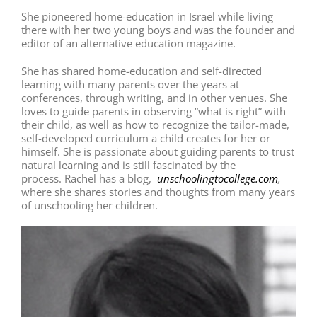
She pioneered home-education in Israel while living
there with her two young boys and was the founder and
editor of an alternative education magazine.
She has shared home-education and self-directed
learning with many parents over the years at
conferences, through writing, and in other venues. She
loves to guide parents in observing “what is right” with
their child, as well as how to recognize the tailor-made,
self-developed curriculum a child creates for her or
himself. She is passionate about guiding parents to trust
natural learning and is still fascinated by the
process. Rachel has a blog,
unschoolingtocollege.com
,
where she shares stories and thoughts from many years
of unschooling her children.