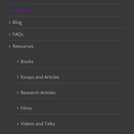
About Us
Blog
FAQs
Resources
Books
Essays and Articles
Research Articles
Films
Videos and Talks