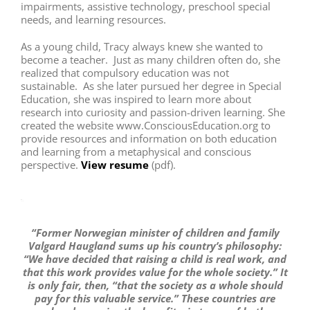
impairments, assistive technology, preschool special
needs, and learning resources.
As a young child, Tracy always knew she wanted to
become a teacher. Just as many children often do, she
realized that compulsory education was not
sustainable. As she later pursued her degree in Special
Education, she was inspired to learn more about
research into curiosity and passion-driven learning. She
created the website www.ConsciousEducation.org to
provide resources and information on both education
and learning from a metaphysical and conscious
perspective.
View resume
(pdf).
“Former Norwegian minister of children and family
Valgard Haugland sums up his country’s philosophy:
“We have decided that raising a child is real work, and
that this work provides value for the whole society.” It
is only fair, then, “that the society as a whole should
pay for this valuable service.” These countries are