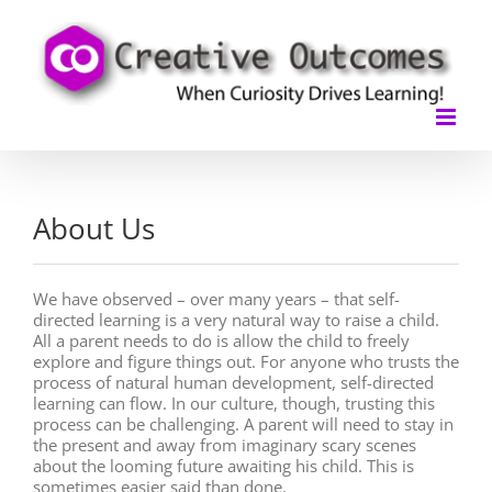
Skip
to
content
About Us
We have observed – over many years – that self-
directed learning is a very natural way to raise a child.
All a parent needs to do is allow the child to freely
explore and figure things out. For anyone who trusts the
process of natural human development, self-directed
learning can flow. In our culture, though, trusting this
process can be challenging. A parent will need to stay in
the present and away from imaginary scary scenes
about the looming future awaiting his child. This is
sometimes easier said than done.