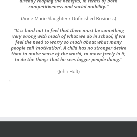
already reaping the benefits, in terms of both
competitiveness and social mobility.”
(Anne-Marie Slaughter / Unfinished Business)
“It is hard not to feel that there must be something
very wrong with much of what we do in school, if we
feel the need to worry so much about what many
people call ‘motivation’. A child has no stronger desire
than to make sense of the world, to move freely in it,
to do the things that he sees bigger people doing.”
(John Holt)