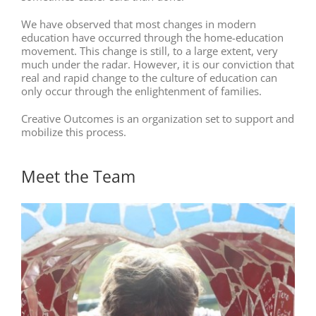
We have observed that most changes in modern
education have occurred through the home-education
movement. This change is still, to a large extent, very
much under the radar. However, it is our conviction that
real and rapid change to the culture of education can
only occur through the enlightenment of families.
Creative Outcomes is an organization set to support and
mobilize this process.
Meet the Team