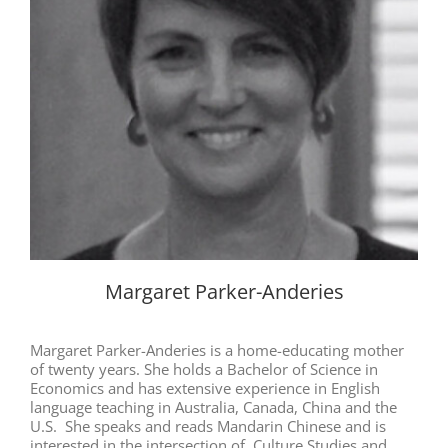
Margaret Parker-Anderies
Margaret Parker-Anderies is a home-educating mother
of twenty years. She holds a Bachelor of Science in
Economics and has extensive experience in English
language teaching in Australia, Canada, China and the
U.S. She speaks and reads Mandarin Chinese and is
interested in the intersection of Culture Studies and