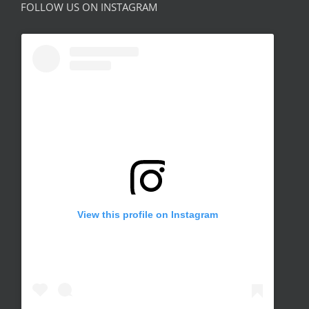
FOLLOW US ON INSTAGRAM
View this profile on Instagram