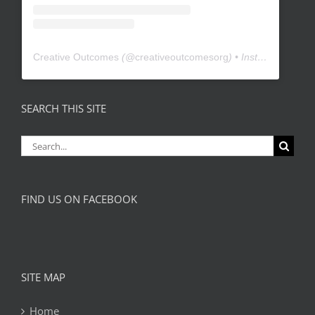
Creative Outcomes
(@
creativeoutcomesorg
) • Instagram photos and videos
SEARCH THIS SITE
Search
for:
FIND US ON FACEBOOK
SITE MAP
Home