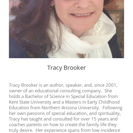
Tracy Brooker
Tracy Brooker is an author, speaker, and, since 2001,
owner of an educational consulting company. She
holds a Bachelor of Science in Special Education from
Kent State University and a Masters in Early Childhood
Education from Northern Arizona University. Following
her own passions of special education, and spirituality,
Tracy has taught and consulted for over 15 years and
coaches parents on how to create the family life they
truly desire. Her experience spans from low-incidence