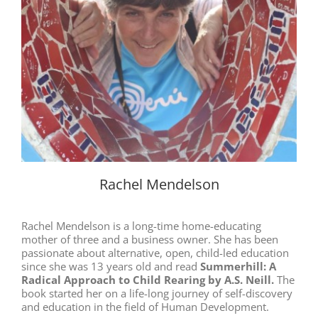
Rachel Mendelson
Rachel Mendelson is a long-time home-educating
mother of three and a business owner. She has been
passionate about alternative, open, child-led education
since she was 13 years old and read
Summerhill: A
Radical Approach to Child Rearing by A.S. Neill.
The
book started her on a life-long journey of self-discovery
and education in the field of Human Development.