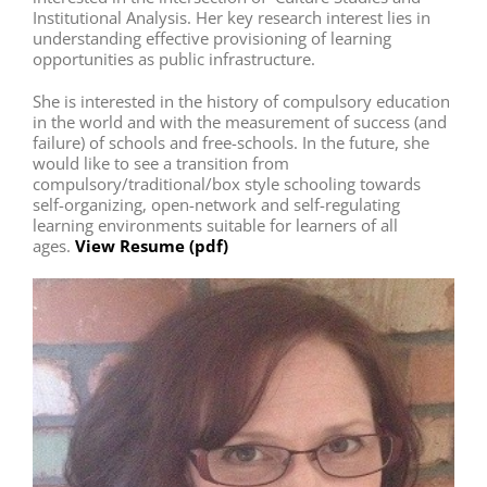
Institutional Analysis. Her key research interest lies in
understanding effective provisioning of learning
opportunities as public infrastructure.
She is interested in the history of compulsory education
in the world and with the measurement of success (and
failure) of schools and free-schools. In the future, she
would like to see a transition from
compulsory/traditional/box style schooling towards
self-organizing, open-network and self-regulating
learning environments suitable for learners of all
ages.
View Resume (pdf)