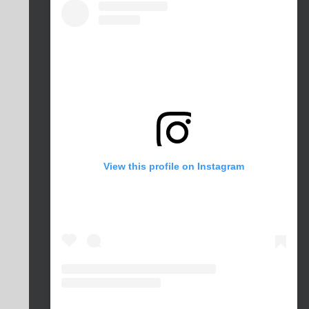
View this profile on Instagram