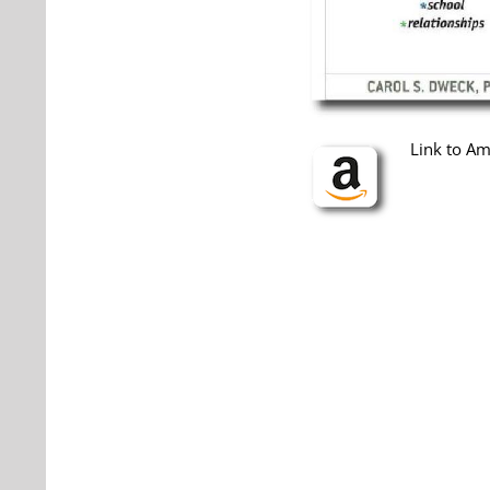
Link to A