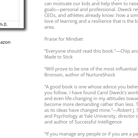
can motivate our kids and help them to raise
goals—personal and professional. Dweck reve
CEOs, and athletes already know: how a simp
love of learning and a resilience that is the
area.
Praise for Mindset
mazon
“Everyone should read this book.”—Chip an
Made to Stick
“Will prove to be one of the most influenti
Bronson, author of NurtureShock
“A good book is one whose advice you belie
you follow. I have found Carol Dweck’s work
and even life-changing in my attitudes towar
become more demanding rather than less. Thi
as its ideas have changed mine.”—Robert J. 
and Psychology at Yale University, director o
and author of Successful Intelligence
“If you manage any people or if you are a p