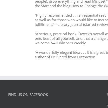
people), drop everything and read Mindset.
the Start and the blog How to Change the W
“Highly recommended . . . an essential read f
as well as for those who would like to incre
fulfillment.”—Library Journal (starred review
“A serious, practical book. Dweck’s overall a
one, least of all yourself, and that a change 
welcome.”—Publishers Weekly
“A wonderfully elegant idea . . . It is a gre
author of Delivered from Distraction
FIND US ON FACEBOOK