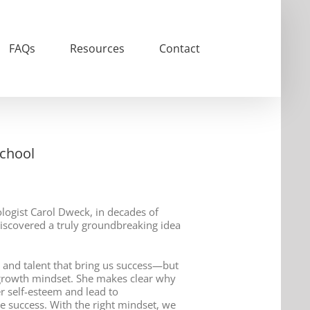
FAQs
Resources
Contact
School
ogist Carol Dweck, in decades of
iscovered a truly groundbreaking idea
es and talent that bring us success—but
growth mindset. She makes clear why
er self-esteem and lead to
 success. With the right mindset, we