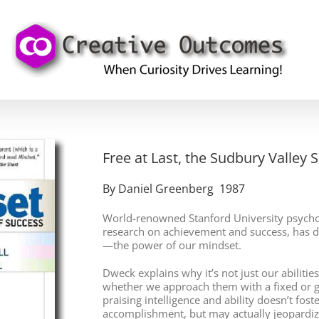
Free at Last, the Sudbury Valley 
By Daniel Greenberg 1987
World-renowned Stanford University psychol
research on achievement and success, has d
—the power of our mindset.
Dweck explains why it’s not just our abiliti
whether we approach them with a fixed or 
praising intelligence and ability doesn’t fost
accomplishment, but may actually jeopardize