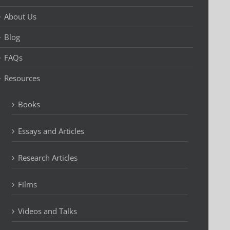
About Us
Blog
FAQs
Resources
Books
Essays and Articles
Research Articles
Films
Videos and Talks