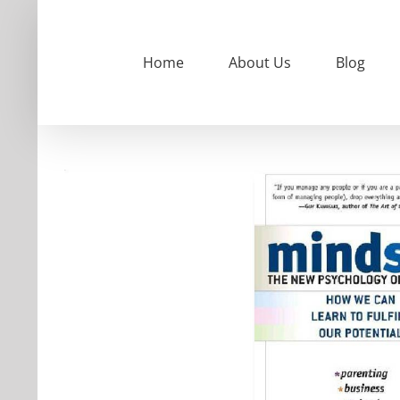
Skip
to
content
Home
About Us
Blog