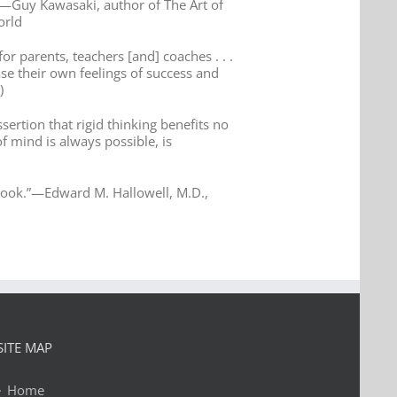
”—Guy Kawasaki, author of The Art of
orld
or parents, teachers [and] coaches . . .
ase their own feelings of success and
)
ssertion that rigid thinking benefits no
of mind is always possible, is
at book.”—Edward M. Hallowell, M.D.,
SITE MAP
Home