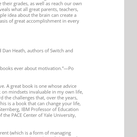
 their grades, as well as reach our own
als what all great parents, teachers,
le idea about the brain can create a
 basis of great accomplishment in every
d Dan Heath, authors of Switch and
al books ever about motivation.”—Po
ve. A great book is one whose advice
 on mindsets invaluable in my own life,
d the challenges that, over the years,
s is a book that can change your life,
Sternberg, IBM Professor of Education
f the PACE Center of Yale University,
arent (which is a form of managing