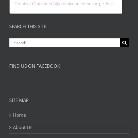
Creative Outcomes
(@
creativeoutcomesorg
) • Instagram photos and videos
SEARCH THIS SITE
Search
for:
FIND US ON FACEBOOK
SITE MAP
Home
About Us