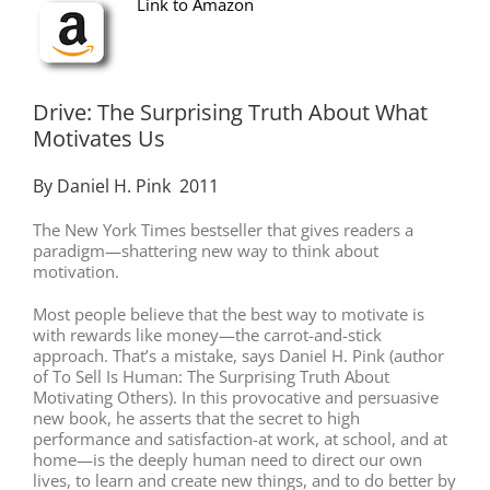
Link to Amazon
Drive: The Surprising Truth About What
Motivates Us
By Daniel H. Pink 2011
The New York Times bestseller that gives readers a
paradigm—shattering new way to think about
motivation.
Most people believe that the best way to motivate is
with rewards like money—the carrot-and-stick
approach. That’s a mistake, says Daniel H. Pink (author
of To Sell Is Human: The Surprising Truth About
Motivating Others). In this provocative and persuasive
new book, he asserts that the secret to high
performance and satisfaction-at work, at school, and at
home—is the deeply human need to direct our own
lives, to learn and create new things, and to do better by