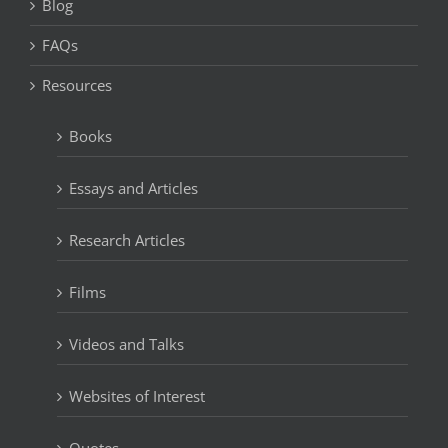
Blog
FAQs
Resources
Books
Essays and Articles
Research Articles
Films
Videos and Talks
Websites of Interest