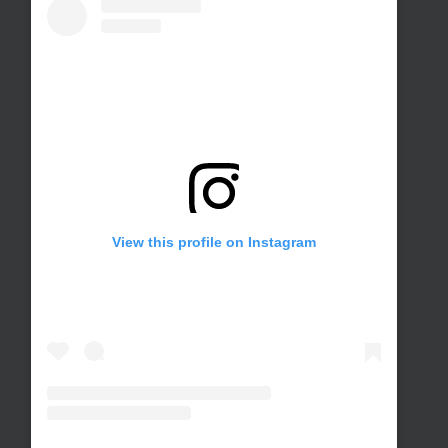
View this profile on Instagram