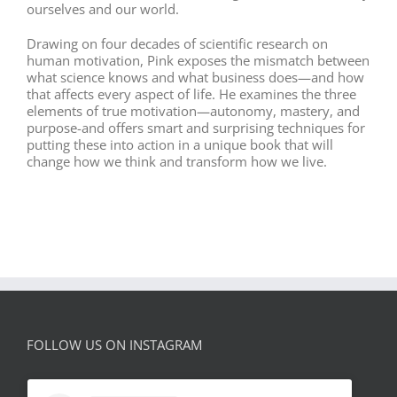
ourselves and our world.
Drawing on four decades of scientific research on
human motivation, Pink exposes the mismatch between
what science knows and what business does—and how
that affects every aspect of life. He examines the three
elements of true motivation—autonomy, mastery, and
purpose-and offers smart and surprising techniques for
putting these into action in a unique book that will
change how we think and transform how we live.
FOLLOW US ON INSTAGRAM